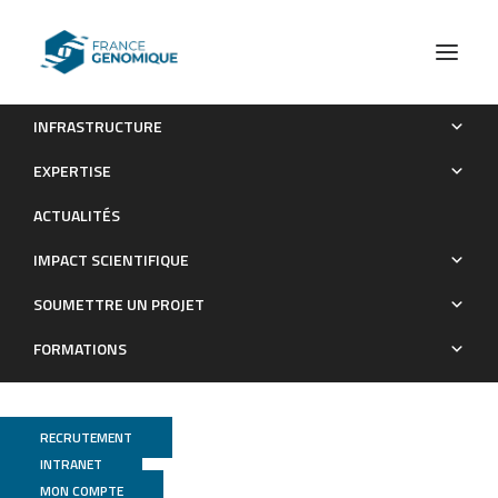
INFRASTRUCTURE
TARDIS, a targeted RNA directional sequencing method for
EXPERTISE
rare RNA discovery
ACTUALITÉS
Publications
IMPACT SCIENTIFIQUE
SOUMETTRE UN PROJET
FORMATIONS
RECRUTEMENT
INTRANET
MON COMPTE