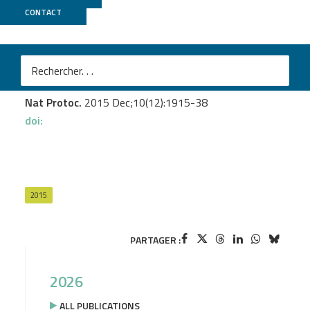
CONTACT
GenomEast
Portal MM.
et al.
TARDIS, a targeted RNA directional sequencing
method for rare RNA discovery
Nat Protoc.
2015 Dec;10(12):1915-38
doi:
2015
PARTAGER :
2026
ALL PUBLICATIONS