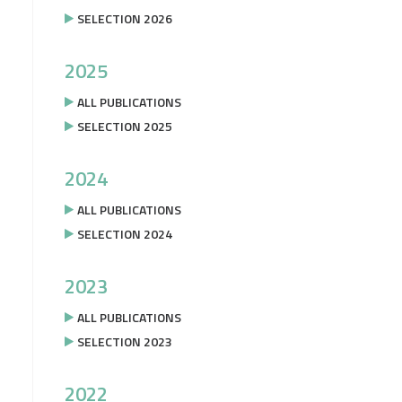
SELECTION 2026
2025
ALL PUBLICATIONS
SELECTION 2025
2024
ALL PUBLICATIONS
SELECTION 2024
2023
ALL PUBLICATIONS
SELECTION 2023
2022