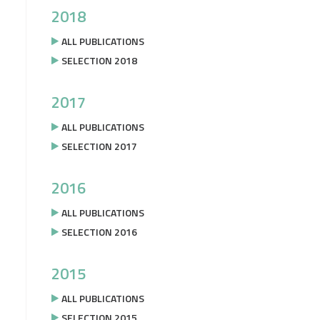
2018
ALL PUBLICATIONS
SELECTION 2018
2017
ALL PUBLICATIONS
SELECTION 2017
2016
ALL PUBLICATIONS
SELECTION 2016
2015
ALL PUBLICATIONS
SELECTION 2015