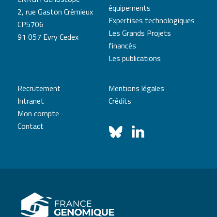
équipements
2, rue Gaston Crémieux
Expertises technologiques
CP5706
Les Grands Projets
91 057 Evry Cedex
financés
Les publications
Recrutement
Mentions légales
Intranet
Crédits
Mon compte
Contact