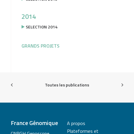
2014
SELECTION 2014
GRANDS PROJETS
Toutes les publications
France Génomique
A propos
Plateformes et
CNRGH Genoscope