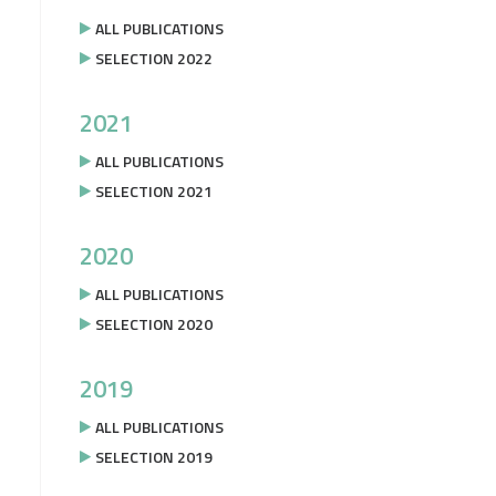
ALL PUBLICATIONS
SELECTION 2022
2021
ALL PUBLICATIONS
SELECTION 2021
2020
ALL PUBLICATIONS
SELECTION 2020
2019
ALL PUBLICATIONS
SELECTION 2019