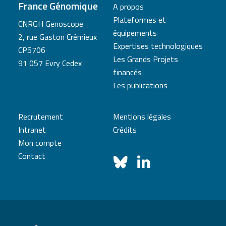
France Génomique
A propos
Plateformes et
CNRGH Genoscope
équipements
2, rue Gaston Crémieux
Expertises technologiques
CP5706
Les Grands Projets
91 057 Evry Cedex
financés
Les publications
Recrutement
Mentions légales
Intranet
Crédits
Mon compte
Contact