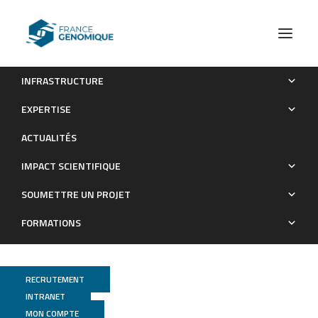
INFRASTRUCTURE
The genome sequence of the grape phylloxera provides
EXPERTISE
insights into the evolution, adaptation, and invasion routes of
ACTUALITÉS
an iconic pest
IMPACT SCIENTIFIQUE
Publications
SOUMETTRE UN PROJET
FORMATIONS
RECRUTEMENT
INTRANET
MON COMPTE