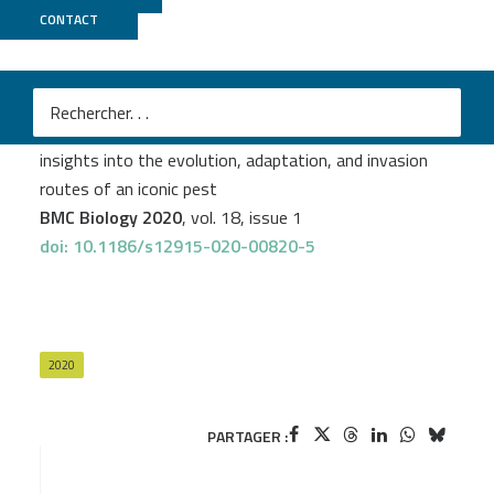
CONTACT
GeT PlaGe
Claude Rispe
et al.
The genome sequence of the grape phylloxera provides
insights into the evolution, adaptation, and invasion
routes of an iconic pest
BMC Biology 2020
, vol. 18, issue 1
doi: 10.1186/s12915-020-00820-5
2020
PARTAGER :