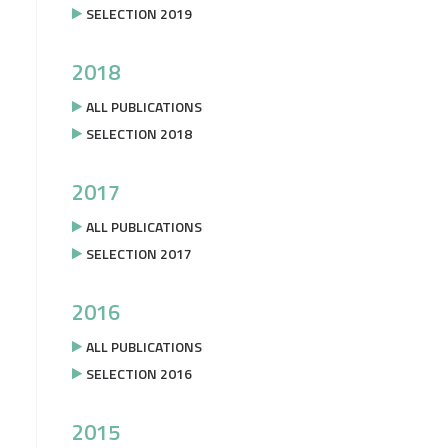
SELECTION 2019
2018
ALL PUBLICATIONS
SELECTION 2018
2017
ALL PUBLICATIONS
SELECTION 2017
2016
ALL PUBLICATIONS
SELECTION 2016
2015