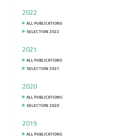
2022
ALL PUBLICATIONS
SELECTION 2022
2021
ALL PUBLICATIONS
SELECTION 2021
2020
ALL PUBLICATIONS
SELECTION 2020
2019
ALL PUBLICATIONS