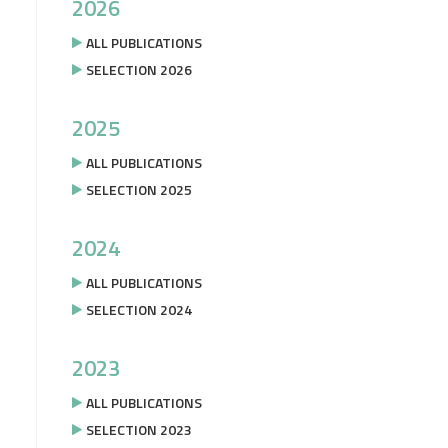
2026
ALL PUBLICATIONS
SELECTION 2026
2025
ALL PUBLICATIONS
SELECTION 2025
2024
ALL PUBLICATIONS
SELECTION 2024
2023
ALL PUBLICATIONS
SELECTION 2023