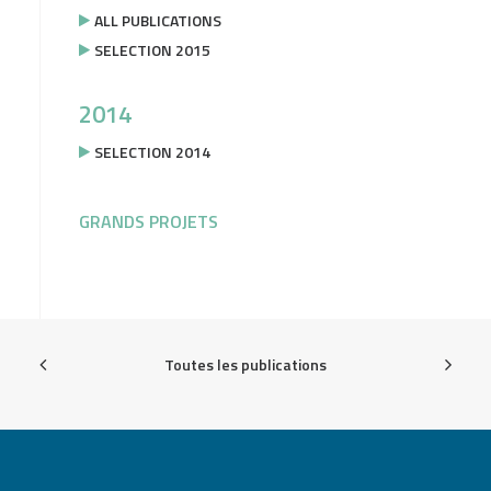
ALL PUBLICATIONS
SELECTION 2015
2014
SELECTION 2014
GRANDS PROJETS
Toutes les publications