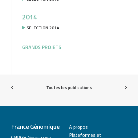
2014
SELECTION 2014
GRANDS PROJETS
Toutes les publications
France Génomique
A propos
Plateformes et
CNRGH Genoscope