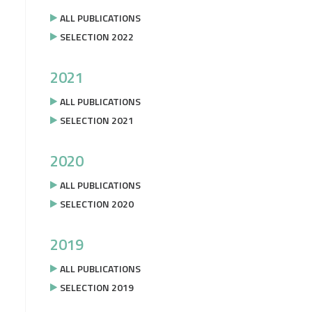
ALL PUBLICATIONS
SELECTION 2022
2021
ALL PUBLICATIONS
SELECTION 2021
2020
ALL PUBLICATIONS
SELECTION 2020
2019
ALL PUBLICATIONS
SELECTION 2019