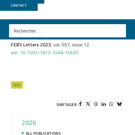
CONTACT
UCAGenomiX
Amélie Cavard
et al.
The MIR34B/C genomic region contains multiple
potential regulators of multiciliogenesis
FEBS Letters 2023
, vol. 597, issue 12
doi: 10.1002/1873-3468.14630
2023
PARTAGER :
2026
ALL PUBLICATIONS