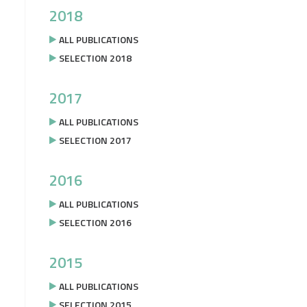
2018
ALL PUBLICATIONS
SELECTION 2018
2017
ALL PUBLICATIONS
SELECTION 2017
2016
ALL PUBLICATIONS
SELECTION 2016
2015
ALL PUBLICATIONS
SELECTION 2015