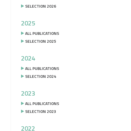
SELECTION 2026
2025
ALL PUBLICATIONS
SELECTION 2025
2024
ALL PUBLICATIONS
SELECTION 2024
2023
ALL PUBLICATIONS
SELECTION 2023
2022