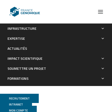
INFRASTRUCTURE
The MIR34B/C genomic region contains multiple potential
EXPERTISE
regulators of multiciliogenesis
ACTUALITÉS
Publications
IMPACT SCIENTIFIQUE
SOUMETTRE UN PROJET
FORMATIONS
RECRUTEMENT
INTRANET
MON COMPTE