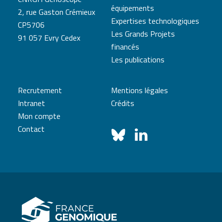
équipements
2, rue Gaston Crémieux
Expertises technologiques
CP5706
Les Grands Projets
91 057 Evry Cedex
financés
Les publications
Recrutement
Mentions légales
Intranet
Crédits
Mon compte
Contact