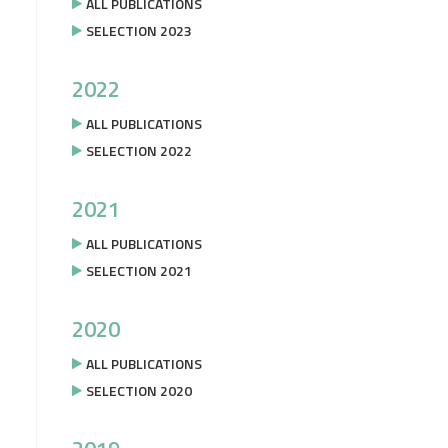
ALL PUBLICATIONS
SELECTION 2023
2022
ALL PUBLICATIONS
SELECTION 2022
2021
ALL PUBLICATIONS
SELECTION 2021
2020
ALL PUBLICATIONS
SELECTION 2020