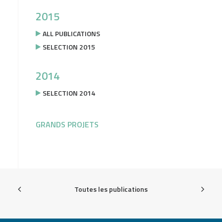
2015
ALL PUBLICATIONS
SELECTION 2015
2014
SELECTION 2014
GRANDS PROJETS
Toutes les publications