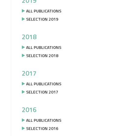
2019
ALL PUBLICATIONS
SELECTION 2019
2018
ALL PUBLICATIONS
SELECTION 2018
2017
ALL PUBLICATIONS
SELECTION 2017
2016
ALL PUBLICATIONS
SELECTION 2016