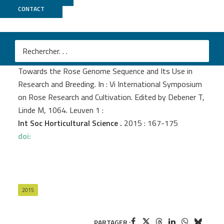
CONTACT
Genoscope
Foucher F.
et al.
Towards the Rose Genome Sequence and Its Use in
Research and Breeding. In : Vi International Symposium
on Rose Research and Cultivation. Edited by Debener T,
Linde M, 1064. Leuven 1 :
Int Soc Horticultural Science .
2015 : 167-175
doi:
2015
PARTAGER :