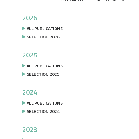
2026
ALL PUBLICATIONS
SELECTION 2026
2025
ALL PUBLICATIONS
SELECTION 2025
2024
ALL PUBLICATIONS
SELECTION 2024
2023