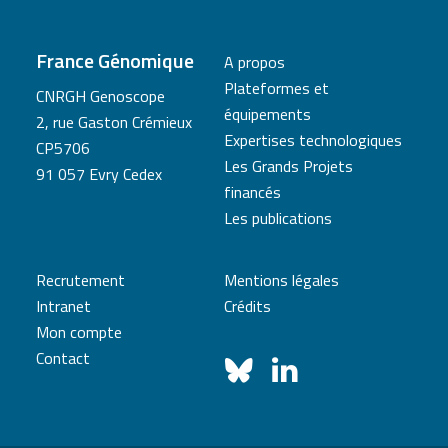
France Génomique
A propos
Plateformes et
CNRGH Genoscope
équipements
2, rue Gaston Crémieux
Expertises technologiques
CP5706
Les Grands Projets
91 057 Evry Cedex
financés
Les publications
Recrutement
Mentions légales
Intranet
Crédits
Mon compte
Contact