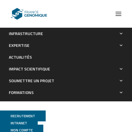
INFRASTRUCTURE
Transcription induces context-dependent remodeling of
EXPERTISE
chromatin architecture during differentiation
ACTUALITÉS
Publications
IMPACT SCIENTIFIQUE
SOUMETTRE UN PROJET
FORMATIONS
RECRUTEMENT
INTRANET
MON COMPTE