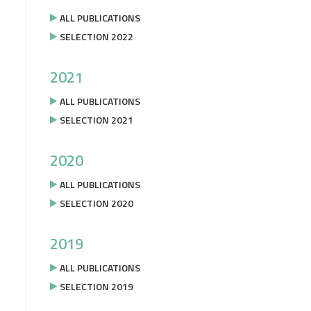
ALL PUBLICATIONS
SELECTION 2022
2021
ALL PUBLICATIONS
SELECTION 2021
2020
ALL PUBLICATIONS
SELECTION 2020
2019
ALL PUBLICATIONS
SELECTION 2019