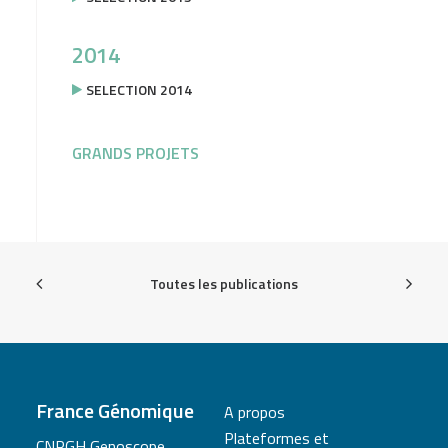
2014
SELECTION 2014
GRANDS PROJETS
Toutes les publications
France Génomique
A propos
Plateformes et
CNRGH Genoscope