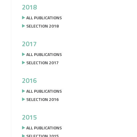
2018
ALL PUBLICATIONS
SELECTION 2018
2017
ALL PUBLICATIONS
SELECTION 2017
2016
ALL PUBLICATIONS
SELECTION 2016
2015
ALL PUBLICATIONS
SELECTION 2015