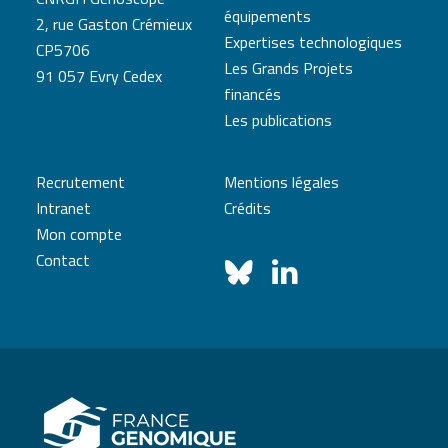
équipements
2, rue Gaston Crémieux
Expertises technologiques
CP5706
Les Grands Projets
91 057 Evry Cedex
financés
Les publications
Recrutement
Mentions légales
Intranet
Crédits
Mon compte
Contact