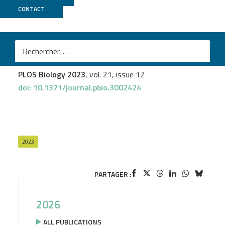
CONTACT
GenomEast
Sanjay Chahar
et al.
Transcription induces context-dependent remodeling of
chromatin architecture during differentiation
PLOS Biology 2023
, vol. 21, issue 12
doi: 10.1371/journal.pbio.3002424
2023
PARTAGER :
2026
ALL PUBLICATIONS