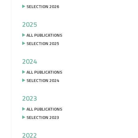
SELECTION 2026
2025
ALL PUBLICATIONS
SELECTION 2025
2024
ALL PUBLICATIONS
SELECTION 2024
2023
ALL PUBLICATIONS
SELECTION 2023
2022