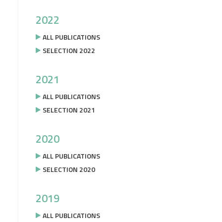
2022
ALL PUBLICATIONS
SELECTION 2022
2021
ALL PUBLICATIONS
SELECTION 2021
2020
ALL PUBLICATIONS
SELECTION 2020
2019
ALL PUBLICATIONS