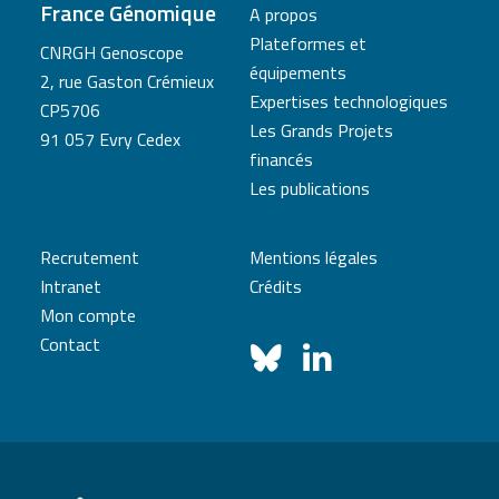
France Génomique
A propos
Plateformes et
CNRGH Genoscope
équipements
2, rue Gaston Crémieux
Expertises technologiques
CP5706
Les Grands Projets
91 057 Evry Cedex
financés
Les publications
Recrutement
Mentions légales
Intranet
Crédits
Mon compte
Contact