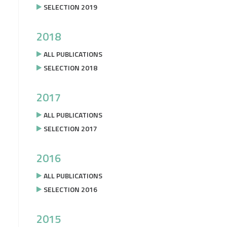
SELECTION 2019
2018
ALL PUBLICATIONS
SELECTION 2018
2017
ALL PUBLICATIONS
SELECTION 2017
2016
ALL PUBLICATIONS
SELECTION 2016
2015