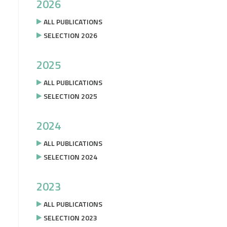
2026
ALL PUBLICATIONS
SELECTION 2026
2025
ALL PUBLICATIONS
SELECTION 2025
2024
ALL PUBLICATIONS
SELECTION 2024
2023
ALL PUBLICATIONS
SELECTION 2023