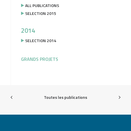
ALL PUBLICATIONS
SELECTION 2015
2014
SELECTION 2014
GRANDS PROJETS
Toutes les publications