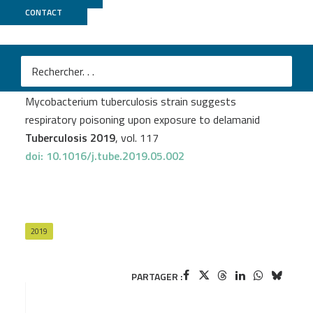
CONTACT
Biomics
An Van den Bossche
et al.
Transcriptional profiling of a laboratory and clinical
Mycobacterium tuberculosis strain suggests
respiratory poisoning upon exposure to delamanid
Tuberculosis 2019
, vol. 117
doi: 10.1016/j.tube.2019.05.002
2019
PARTAGER :