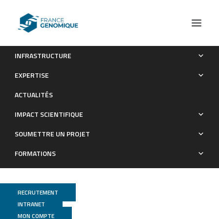
INFRASTRUCTURE
Transcriptional profiling of a laboratory and clinical
EXPERTISE
Mycobacterium tuberculosis strain suggests respiratory
ACTUALITÉS
poisoning upon exposure to delamanid
IMPACT SCIENTIFIQUE
Publications
SOUMETTRE UN PROJET
FORMATIONS
RECRUTEMENT
INTRANET
MON COMPTE