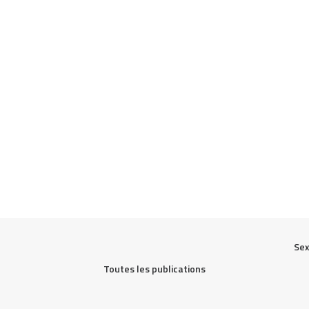
Sex
Toutes les publications