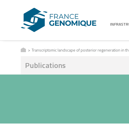
INFRAST
Transcriptomic landscape of posterior regeneration in th
Publications