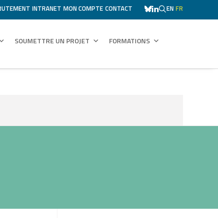
RUTEMENT
INTRANET
MON COMPTE
CONTACT
EN
FR
SOUMETTRE UN PROJET
FORMATIONS