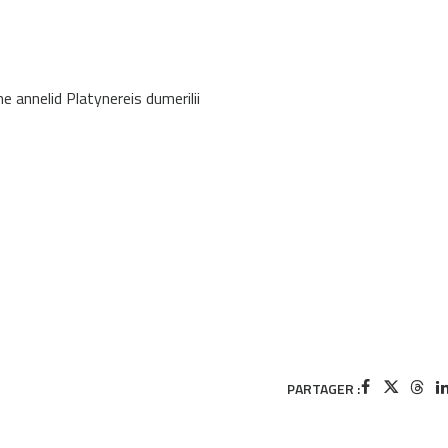
e annelid Platynereis dumerilii
PARTAGER :