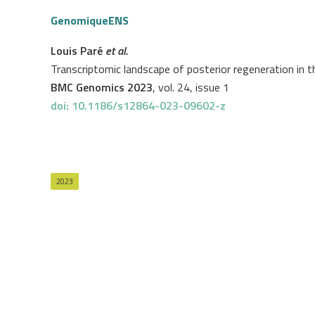
GenomiqueENS
Louis Paré
et al.
Transcriptomic landscape of posterior regeneration in th
BMC Genomics 2023
, vol. 24, issue 1
doi: 10.1186/s12864-023-09602-z
2023