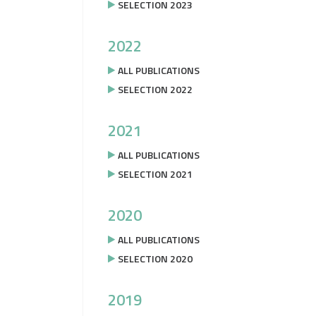
SELECTION 2023
2022
ALL PUBLICATIONS
SELECTION 2022
2021
ALL PUBLICATIONS
SELECTION 2021
2020
ALL PUBLICATIONS
SELECTION 2020
2019