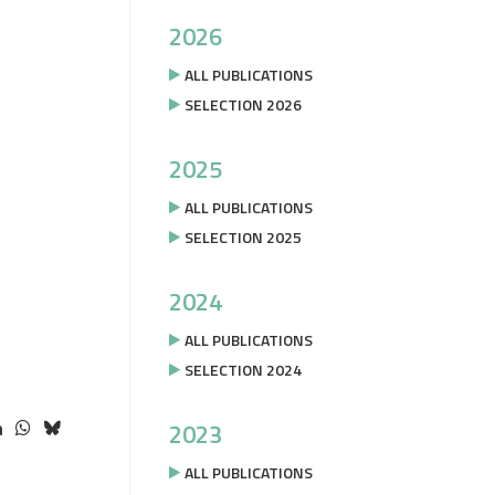
2026
ALL PUBLICATIONS
SELECTION 2026
2025
ALL PUBLICATIONS
SELECTION 2025
2024
ALL PUBLICATIONS
SELECTION 2024
2023
ALL PUBLICATIONS