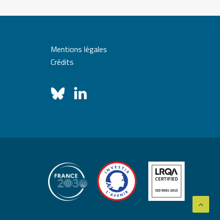
Mentions légales
Crédits