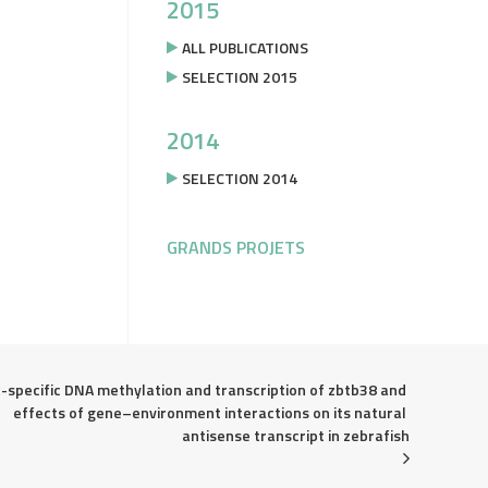
2015
ALL PUBLICATIONS
SELECTION 2015
2014
SELECTION 2014
GRANDS PROJETS
-specific DNA methylation and transcription of zbtb38 and 
effects of gene–environment interactions on its natural 
antisense transcript in zebrafish