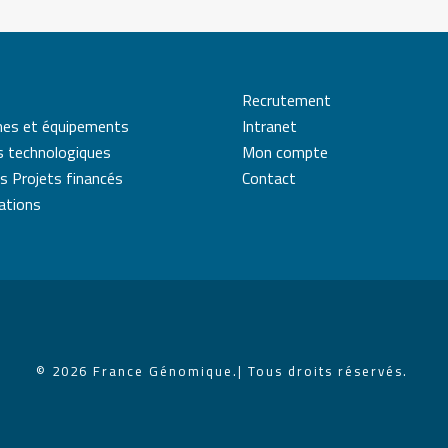
Recrutement
mes et équipements
Intranet
s technologiques
Mon compte
s Projets financés
Contact
cations
© 2026 France Génomique.
| Tous droits réservés.