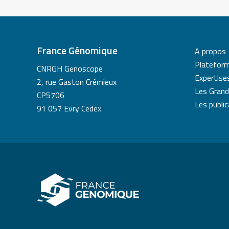
France Génomique
A propos
Platefor
CNRGH Genoscope
Expertise
2, rue Gaston Crémieux
Les Grand
CP5706
Les publi
91 057 Evry Cedex