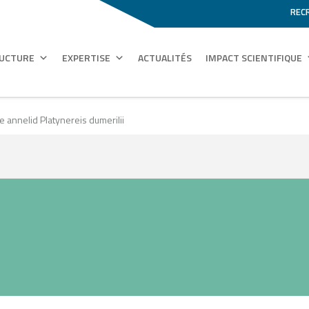
REC
RUCTURE
EXPERTISE
ACTUALITÉS
IMPACT SCIENTIFIQUE
e annelid Platynereis dumerilii