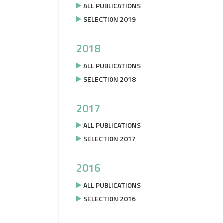
ALL PUBLICATIONS
SELECTION 2019
2018
ALL PUBLICATIONS
SELECTION 2018
2017
ALL PUBLICATIONS
SELECTION 2017
2016
ALL PUBLICATIONS
SELECTION 2016