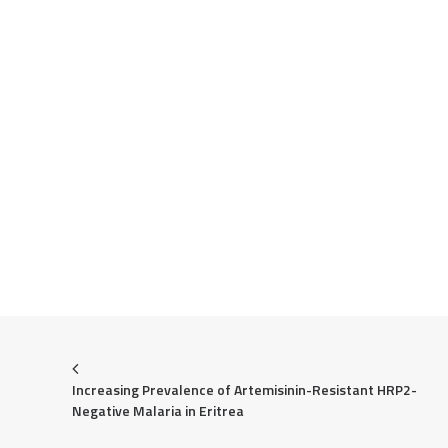
Increasing Prevalence of Artemisinin-Resistant HRP2-
Negative Malaria in Eritrea