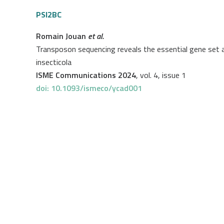
PSI2BC
Romain Jouan
et al.
Transposon sequencing reveals the essential gene set a
insecticola
ISME Communications 2024
, vol. 4, issue 1
doi: 10.1093/ismeco/ycad001