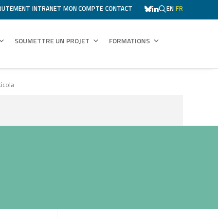
RUTEMENT
INTRANET
MON COMPTE
CONTACT
EN
FR
SOUMETTRE UN PROJET
FORMATIONS
icola