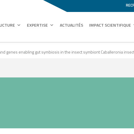
REC
RUCTURE
EXPERTISE
ACTUALITÉS
IMPACT SCIENTIFIQUE
d genes enabling gut symbiosis in the insect symbiont Caballeronia insect