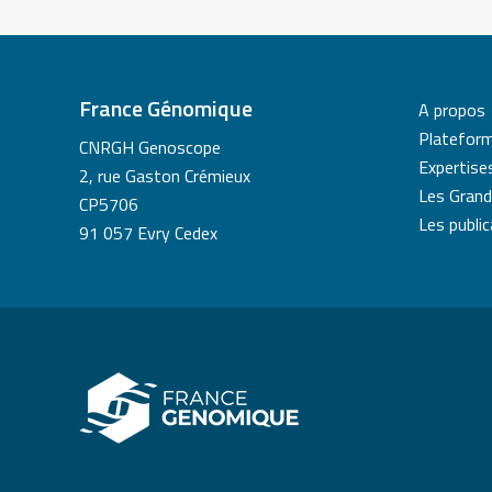
France Génomique
A propos
Platefor
CNRGH Genoscope
Expertise
2, rue Gaston Crémieux
Les Grand
CP5706
Les publi
91 057 Evry Cedex