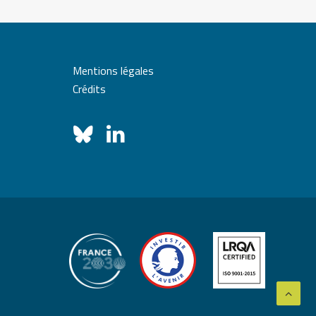
Mentions légales
Crédits