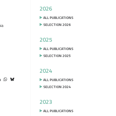
2026
ALL PUBLICATIONS
SELECTION 2026
ia
2025
ALL PUBLICATIONS
SELECTION 2025
2024
ALL PUBLICATIONS
SELECTION 2024
2023
ALL PUBLICATIONS