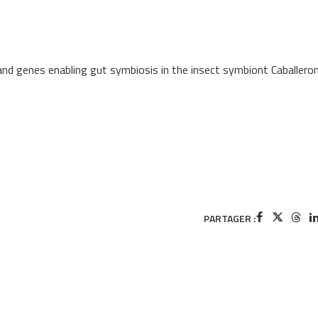
nd genes enabling gut symbiosis in the insect symbiont Caballeron
PARTAGER :