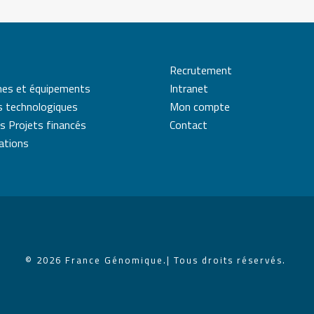
Recrutement
mes et équipements
Intranet
s technologiques
Mon compte
s Projets financés
Contact
cations
© 2026 France Génomique.
| Tous droits réservés.