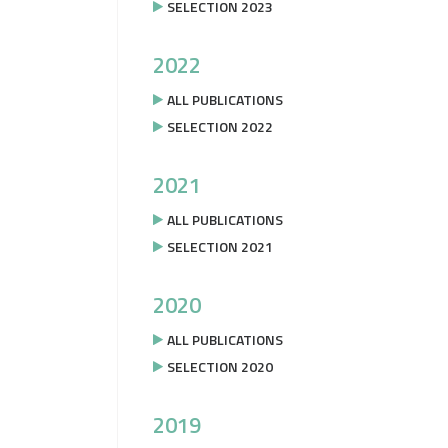
SELECTION 2023
2022
ALL PUBLICATIONS
SELECTION 2022
2021
ALL PUBLICATIONS
SELECTION 2021
2020
ALL PUBLICATIONS
SELECTION 2020
2019