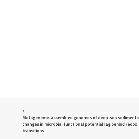
Metagenome-assembled genomes of deep-sea sediments:
changes in microbial functional potential lag behind redox 
transitions