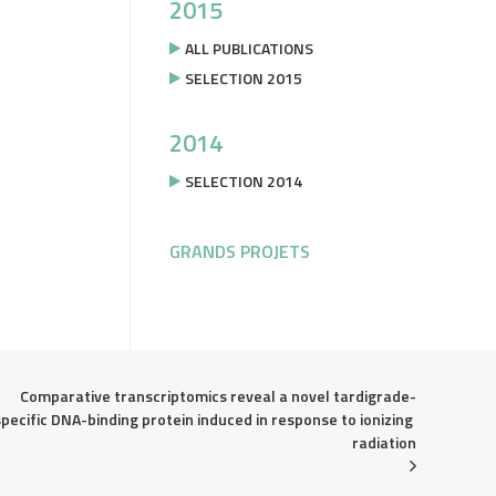
2015
ALL PUBLICATIONS
SELECTION 2015
2014
SELECTION 2014
GRANDS PROJETS
Comparative transcriptomics reveal a novel tardigrade-
specific DNA-binding protein induced in response to ionizing 
radiation