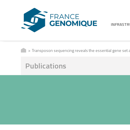
INFRAST
Transposon sequencing reveals the essential gene set an
Publications