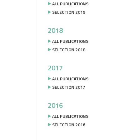
ALL PUBLICATIONS
SELECTION 2019
2018
ALL PUBLICATIONS
SELECTION 2018
2017
ALL PUBLICATIONS
SELECTION 2017
2016
ALL PUBLICATIONS
SELECTION 2016