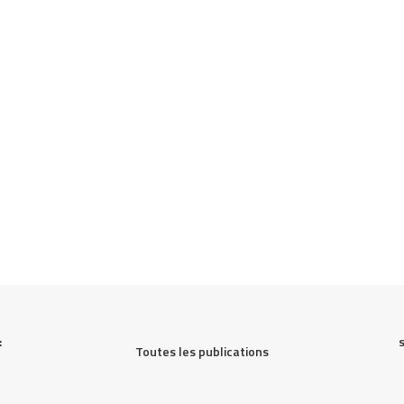
 
Toutes les publications