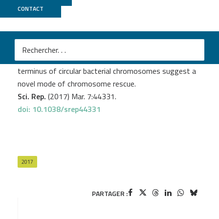
CONTACT
Migale
Kafsi El H.
et al
.
Unprecedented large inverted repeats at the replication
terminus of circular bacterial chromosomes suggest a
novel mode of chromosome rescue.
Sci. Rep.
(2017) Mar. 7:44331.
doi: 10.1038/srep44331
2017
PARTAGER :