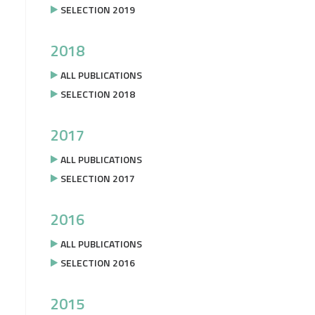
SELECTION 2019
2018
ALL PUBLICATIONS
SELECTION 2018
2017
ALL PUBLICATIONS
SELECTION 2017
2016
ALL PUBLICATIONS
SELECTION 2016
2015