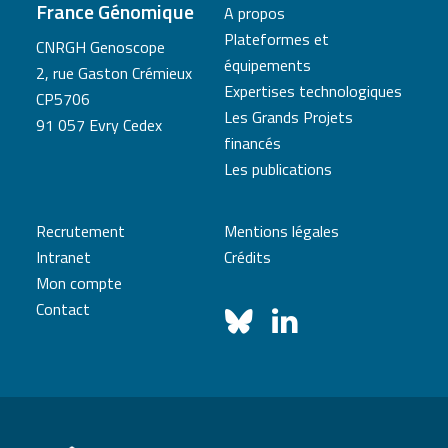
France Génomique
A propos
Plateformes et
CNRGH Genoscope
équipements
2, rue Gaston Crémieux
Expertises technologiques
CP5706
Les Grands Projets
91 057 Evry Cedex
financés
Les publications
Recrutement
Mentions légales
Intranet
Crédits
Mon compte
Contact