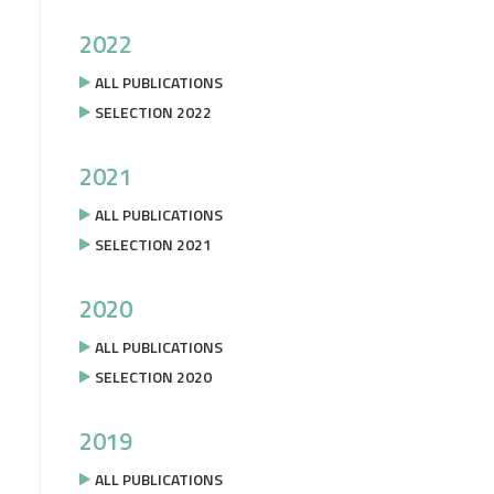
2022
ALL PUBLICATIONS
SELECTION 2022
2021
ALL PUBLICATIONS
SELECTION 2021
2020
ALL PUBLICATIONS
SELECTION 2020
2019
ALL PUBLICATIONS