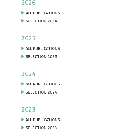
2026
ALL PUBLICATIONS
SELECTION 2026
2025
ALL PUBLICATIONS
SELECTION 2025
2024
ALL PUBLICATIONS
SELECTION 2024
2023
ALL PUBLICATIONS
SELECTION 2023