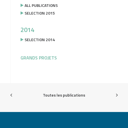
ALL PUBLICATIONS
SELECTION 2015
2014
SELECTION 2014
GRANDS PROJETS
Toutes les publications