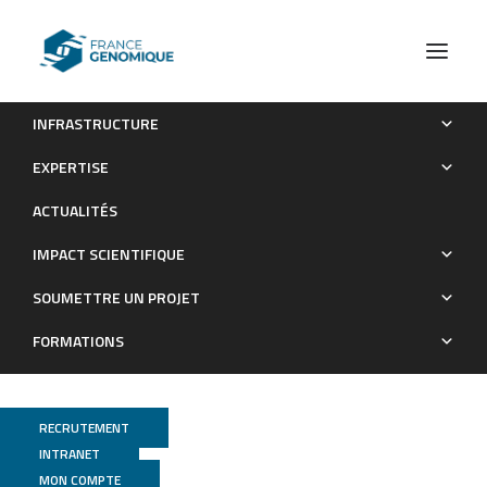
INFRASTRUCTURE
Unprecedented large inverted repeats at the replication
EXPERTISE
terminus of circular bacterial chromosomes suggest a novel
ACTUALITÉS
mode of chromosome rescue.
IMPACT SCIENTIFIQUE
Publications
SOUMETTRE UN PROJET
FORMATIONS
RECRUTEMENT
INTRANET
MON COMPTE