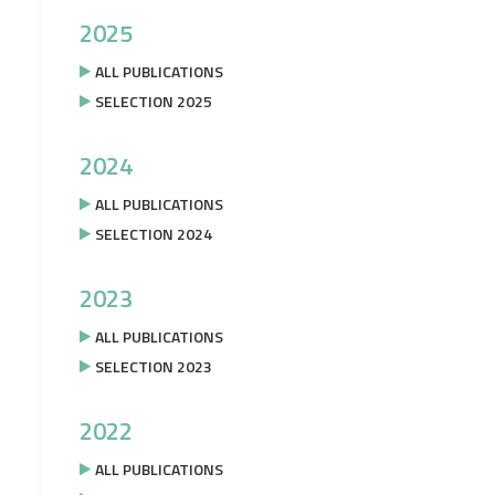
2025
ALL PUBLICATIONS
SELECTION 2025
2024
ALL PUBLICATIONS
SELECTION 2024
2023
ALL PUBLICATIONS
SELECTION 2023
2022
ALL PUBLICATIONS