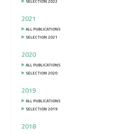
SELECTION 2022
2021
ALL PUBLICATIONS
SELECTION 2021
2020
ALL PUBLICATIONS
SELECTION 2020
2019
ALL PUBLICATIONS
SELECTION 2019
2018