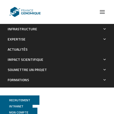
INFRASTRUCTURE
Unravelling genomic drivers of speciation in Musa through
EXPERTISE
genome assemblies of wild banana ancestors
ACTUALITÉS
Publications
IMPACT SCIENTIFIQUE
SOUMETTRE UN PROJET
FORMATIONS
RECRUTEMENT
INTRANET
MON COMPTE