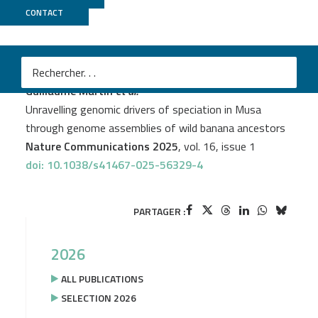
CONTACT
Genoscope
PROJECT
DYNAMO
M
Guillaume Martin
et al.
Unravelling genomic drivers of speciation in Musa
through genome assemblies of wild banana ancestors
Nature Communications 2025
, vol. 16, issue 1
doi: 10.1038/s41467-025-56329-4
PARTAGER :
2026
ALL PUBLICATIONS
SELECTION 2026