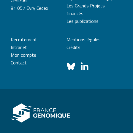
CP5706
Les Grands Projets
91 057 Evry Cedex
financés
Les publications
Recrutement
Mentions légales
Intranet
Crédits
Mon compte
Contact