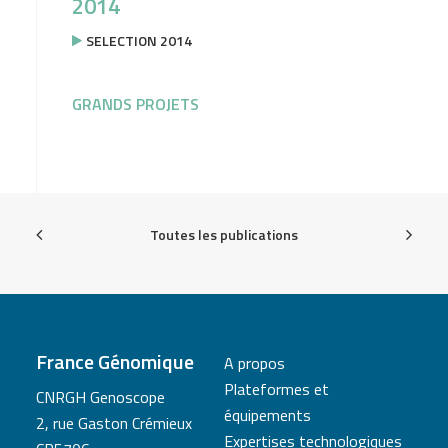
2014
SELECTION 2014
GRANDS PROJETS
Toutes les publications
France Génomique
A propos
Plateformes et
CNRGH Genoscope
équipements
2, rue Gaston Crémieux
Expertises technologiques