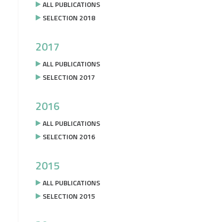
ALL PUBLICATIONS
SELECTION 2018
2017
ALL PUBLICATIONS
SELECTION 2017
2016
ALL PUBLICATIONS
SELECTION 2016
2015
ALL PUBLICATIONS
SELECTION 2015