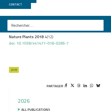
CONTACT
Genotoul Bioinfo
+
GeT PlaGe
Pecrix Y
et al.
Whole-genome landscape of Medicago truncatula
symbiotic genes
Nature Plants 2018
4(12)
doi: 10.1038/s41477-018-0286-7
2018
PARTAGER :
2026
ALL PUBLICATIONS