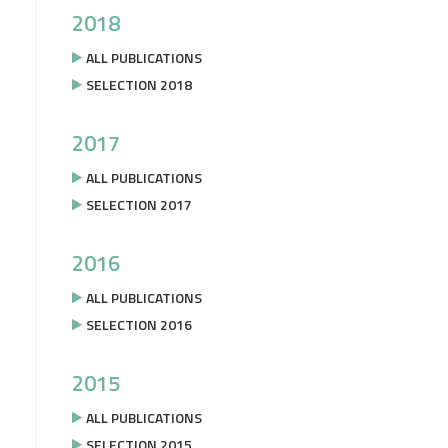
2018
ALL PUBLICATIONS
SELECTION 2018
2017
ALL PUBLICATIONS
SELECTION 2017
2016
ALL PUBLICATIONS
SELECTION 2016
2015
ALL PUBLICATIONS
SELECTION 2015