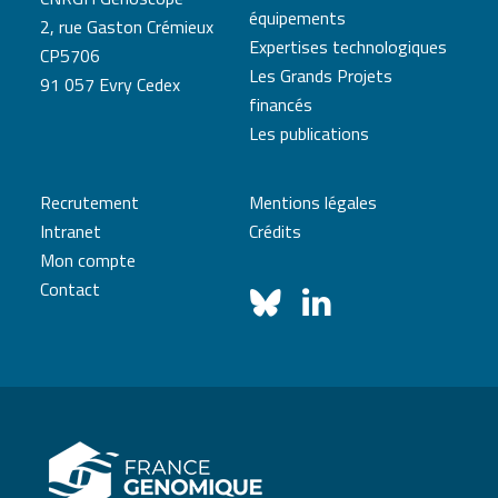
équipements
2, rue Gaston Crémieux
Expertises technologiques
CP5706
Les Grands Projets
91 057 Evry Cedex
financés
Les publications
Recrutement
Mentions légales
Intranet
Crédits
Mon compte
Contact