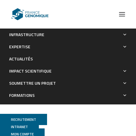
INFRASTRUCTURE
Whole-genome landscape of Medicago truncatula symbiotic
EXPERTISE
genes
ACTUALITÉS
Publications
IMPACT SCIENTIFIQUE
SOUMETTRE UN PROJET
FORMATIONS
RECRUTEMENT
INTRANET
MON COMPTE