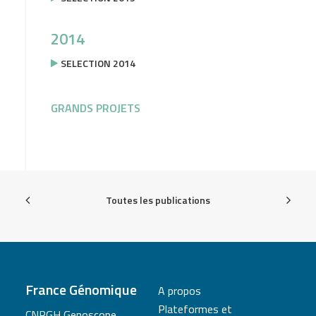
2014
SELECTION 2014
GRANDS PROJETS
Toutes les publications
France Génomique
A propos
Plateformes et
CNRGH Genoscope