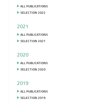
ALL PUBLICATIONS
SELECTION 2022
2021
ALL PUBLICATIONS
SELECTION 2021
2020
ALL PUBLICATIONS
SELECTION 2020
2019
ALL PUBLICATIONS
SELECTION 2019