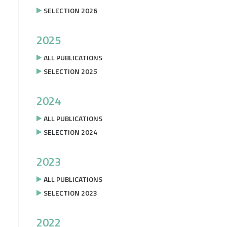
SELECTION 2026
2025
ALL PUBLICATIONS
SELECTION 2025
2024
ALL PUBLICATIONS
SELECTION 2024
2023
ALL PUBLICATIONS
SELECTION 2023
2022