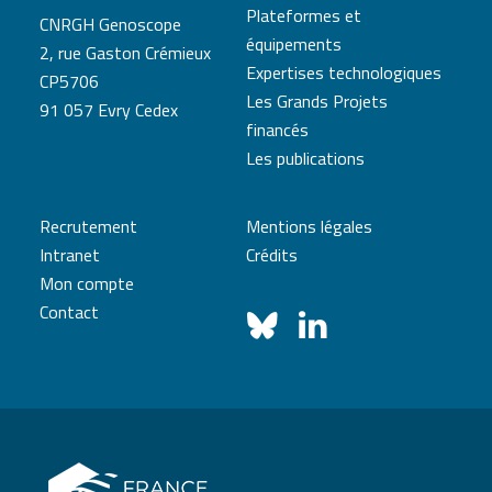
Plateformes et
CNRGH Genoscope
équipements
2, rue Gaston Crémieux
Expertises technologiques
CP5706
Les Grands Projets
91 057 Evry Cedex
financés
Les publications
Recrutement
Mentions légales
Intranet
Crédits
Mon compte
Contact