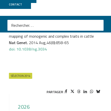
CONTACT
GeT PlaGe
M
Daetwyler HD.
et al
Whole-genome sequencing of 234 bulls facilitates
mapping of monogenic and complex traits in cattle
Nat Genet.
2014 Aug,46(8):858-65
doi: 10.1038/ng.3034
SÉLECTION 2014
PARTAGER :
2026