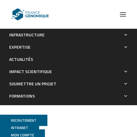
INFRASTRUCTURE
Whole-genome sequencing of 234 bulls facilitates mapping
EXPERTISE
of monogenic and complex traits in cattle
ACTUALITÉS
Publications
IMPACT SCIENTIFIQUE
SOUMETTRE UN PROJET
FORMATIONS
RECRUTEMENT
INTRANET
MON COMPTE