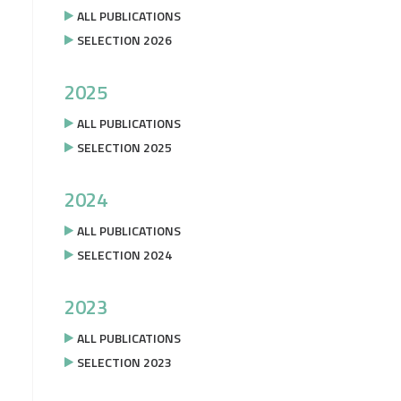
ALL PUBLICATIONS
SELECTION 2026
2025
ALL PUBLICATIONS
SELECTION 2025
2024
ALL PUBLICATIONS
SELECTION 2024
2023
ALL PUBLICATIONS
SELECTION 2023