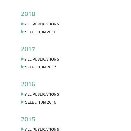
2018
ALL PUBLICATIONS
SELECTION 2018
2017
ALL PUBLICATIONS
SELECTION 2017
2016
ALL PUBLICATIONS
SELECTION 2016
2015
ALL PUBLICATIONS