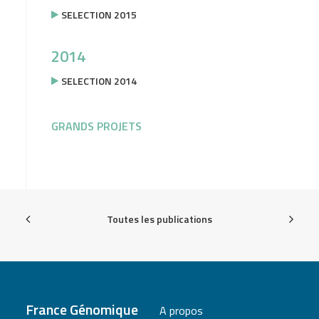
SELECTION 2015
2014
SELECTION 2014
GRANDS PROJETS
Toutes les publications
France Génomique
A propos