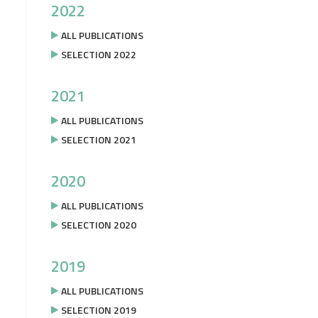
2022
ALL PUBLICATIONS
SELECTION 2022
2021
ALL PUBLICATIONS
SELECTION 2021
2020
ALL PUBLICATIONS
SELECTION 2020
2019
ALL PUBLICATIONS
SELECTION 2019