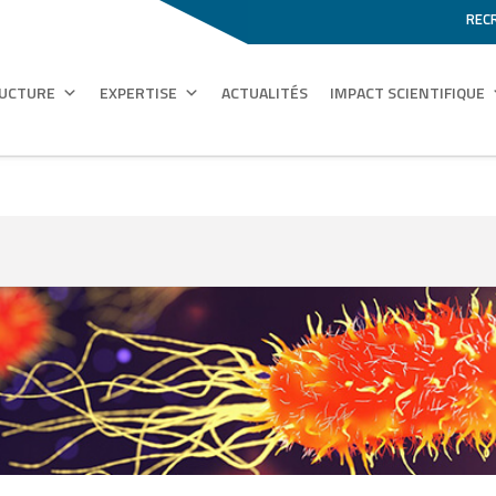
REC
RUCTURE
EXPERTISE
ACTUALITÉS
IMPACT SCIENTIFIQUE