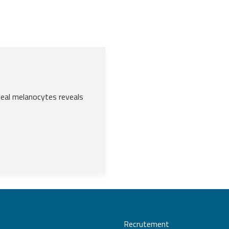
eal melanocytes reveals
Recrutement