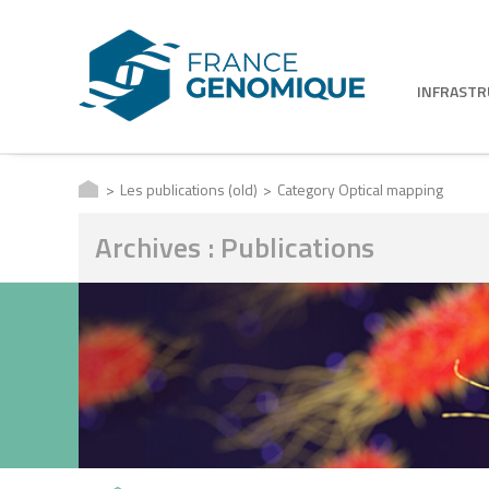
INFRAST
Les publications (old)
Category Optical mapping
Archives : Publications