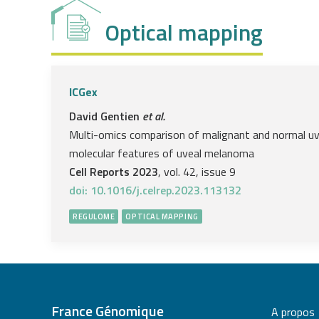
Optical mapping
ICGex
David Gentien
et al.
Multi-omics comparison of malignant and normal uv
molecular features of uveal melanoma
Cell Reports 2023
, vol. 42, issue 9
doi: 10.1016/j.celrep.2023.113132
REGULOME
OPTICAL MAPPING
France Génomique
A propos