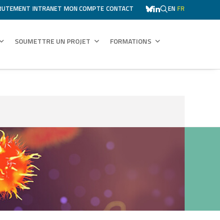
RUTEMENT
INTRANET
MON COMPTE
CONTACT
EN
FR
SOUMETTRE UN PROJET
FORMATIONS