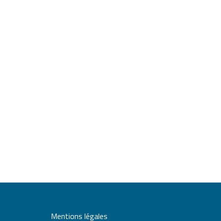
Mentions légales