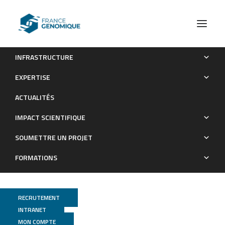
INFRASTRUCTURE
A Genomic Map of Climate Adaptation in Arabidopsis
EXPERTISE
thaliana at a Micro-Geographic Scale
ACTUALITÉS
Publications
IMPACT SCIENTIFIQUE
SOUMETTRE UN PROJET
FORMATIONS
RECRUTEMENT
INTRANET
MON COMPTE