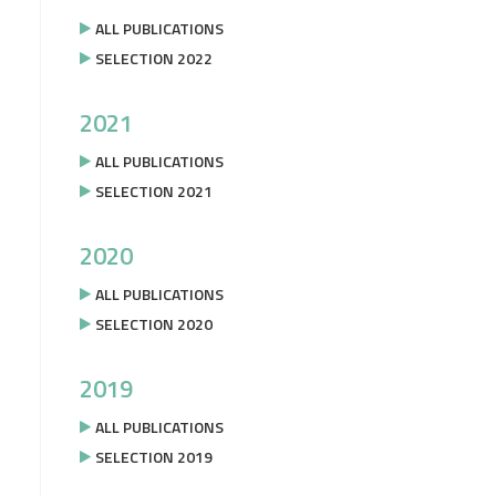
ALL PUBLICATIONS
SELECTION 2022
2021
ALL PUBLICATIONS
SELECTION 2021
2020
ALL PUBLICATIONS
SELECTION 2020
2019
ALL PUBLICATIONS
SELECTION 2019