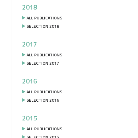
2018
ALL PUBLICATIONS
SELECTION 2018
2017
ALL PUBLICATIONS
SELECTION 2017
2016
ALL PUBLICATIONS
SELECTION 2016
2015
ALL PUBLICATIONS
SELECTION 2015