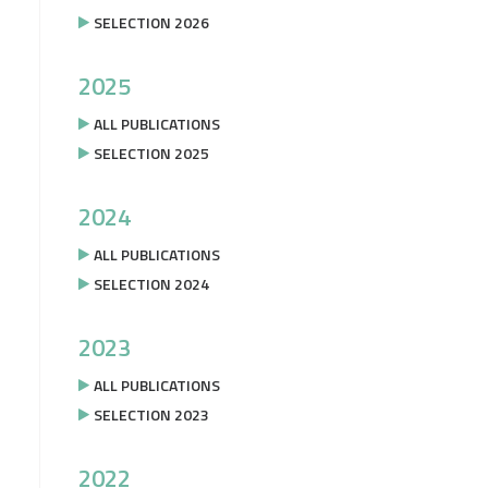
SELECTION 2026
2025
ALL PUBLICATIONS
SELECTION 2025
2024
ALL PUBLICATIONS
SELECTION 2024
2023
ALL PUBLICATIONS
SELECTION 2023
2022