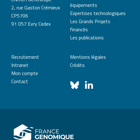
équipements
2, rue Gaston Crémieux
Expertises technologiques
CP5706
Les Grands Projets
91 057 Evry Cedex
financés
Les publications
Recrutement
Mentions légales
Intranet
Crédits
Mon compte
Contact