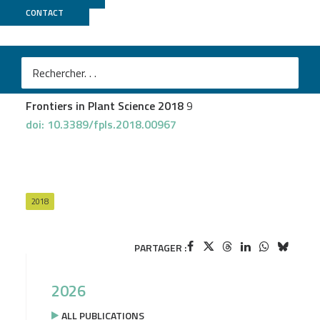
CONTACT
GeT PlaGe
Frachon L
et al.
A Genomic Map of Climate Adaptation in Arabidopsis
thaliana at a Micro-Geographic Scale
Frontiers in Plant Science 2018
9
doi: 10.3389/fpls.2018.00967
2018
PARTAGER :
2026
ALL PUBLICATIONS