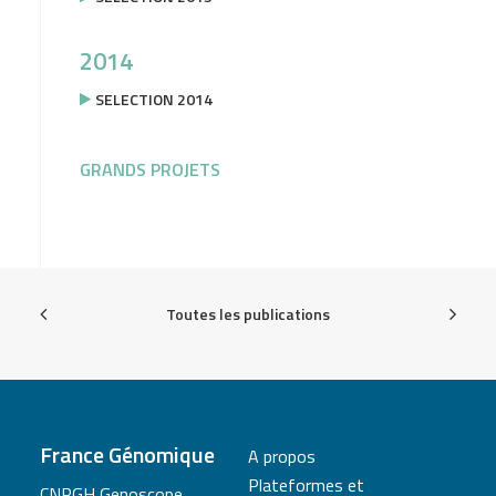
2014
SELECTION 2014
GRANDS PROJETS
Toutes les publications
France Génomique
A propos
Plateformes et
CNRGH Genoscope