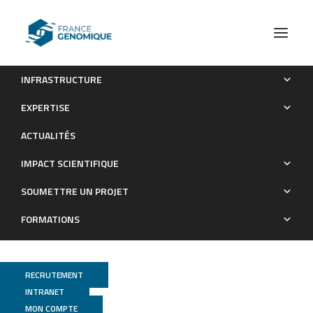
INFRASTRUCTURE
Active intermixing of indirect and direct neurons builds the
EXPERTISE
striatal mosaic
ACTUALITÉS
Publications
IMPACT SCIENTIFIQUE
SOUMETTRE UN PROJET
FORMATIONS
RECRUTEMENT
INTRANET
MON COMPTE