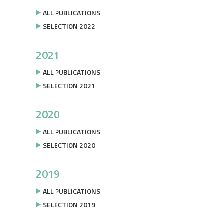
ALL PUBLICATIONS
SELECTION 2022
2021
ALL PUBLICATIONS
SELECTION 2021
2020
ALL PUBLICATIONS
SELECTION 2020
2019
ALL PUBLICATIONS
SELECTION 2019