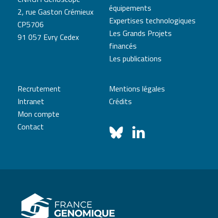
équipements
2, rue Gaston Crémieux
Expertises technologiques
CP5706
Les Grands Projets
91 057 Evry Cedex
financés
Les publications
Recrutement
Mentions légales
Intranet
Crédits
Mon compte
Contact