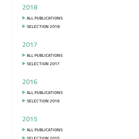
2018
ALL PUBLICATIONS
SELECTION 2018
2017
ALL PUBLICATIONS
SELECTION 2017
2016
ALL PUBLICATIONS
SELECTION 2016
2015
ALL PUBLICATIONS
SELECTION 2015