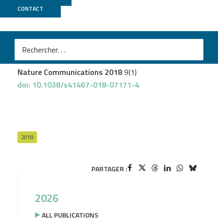
CONTACT
GenomiqueENS
Tinterri A
et al.
Active intermixing of indirect and direct neurons builds
the striatal mosaic
Nature Communications 2018
9(1)
doi: 10.1038/s41467-018-07171-4
2018
PARTAGER :
2026
ALL PUBLICATIONS