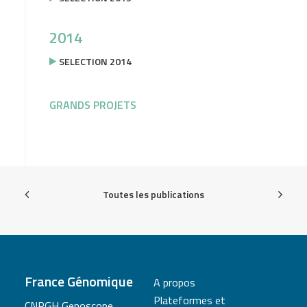
2014
SELECTION 2014
GRANDS PROJETS
Toutes les publications
France Génomique
A propos
Plateformes et
CNRGH Genoscope