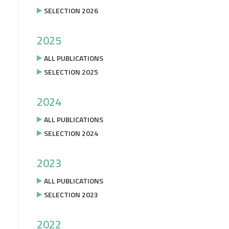
SELECTION 2026
2025
ALL PUBLICATIONS
SELECTION 2025
2024
ALL PUBLICATIONS
SELECTION 2024
2023
ALL PUBLICATIONS
SELECTION 2023
2022