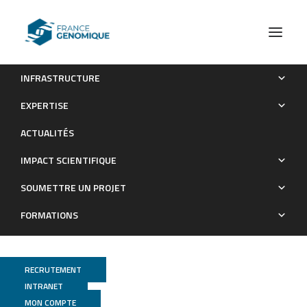
INFRASTRUCTURE
Bacillus subtilis, the model Gram-positive bacterium: 20
EXPERTISE
years of annotation refinement
ACTUALITÉS
Publications
IMPACT SCIENTIFIQUE
SOUMETTRE UN PROJET
FORMATIONS
RECRUTEMENT
INTRANET
MON COMPTE