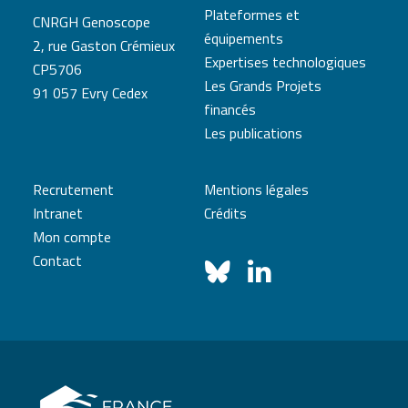
Plateformes et
CNRGH Genoscope
équipements
2, rue Gaston Crémieux
Expertises technologiques
CP5706
Les Grands Projets
91 057 Evry Cedex
financés
Les publications
Recrutement
Mentions légales
Intranet
Crédits
Mon compte
Contact