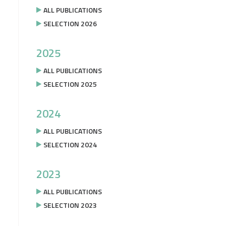
ALL PUBLICATIONS
SELECTION 2026
2025
ALL PUBLICATIONS
SELECTION 2025
2024
ALL PUBLICATIONS
SELECTION 2024
2023
ALL PUBLICATIONS
SELECTION 2023