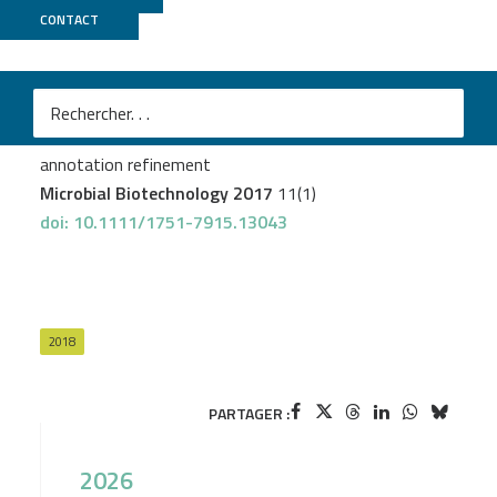
CONTACT
MicroScope
Rainer Borriss R
et al.
Bacillus subtilis,
the model Gram-positive bacterium: 20 years of
annotation refinement
Microbial Biotechnology 2017
11(1)
doi: 10.1111/1751-7915.13043
2018
PARTAGER :
2026