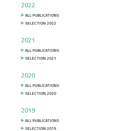
2022
ALL PUBLICATIONS
SELECTION 2022
2021
ALL PUBLICATIONS
SELECTION 2021
2020
ALL PUBLICATIONS
SELECTION 2020
2019
ALL PUBLICATIONS
SELECTION 2019