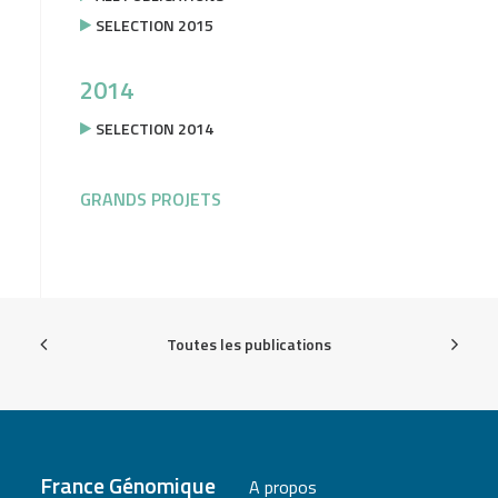
SELECTION 2015
2014
SELECTION 2014
GRANDS PROJETS
Toutes les publications
France Génomique
A propos