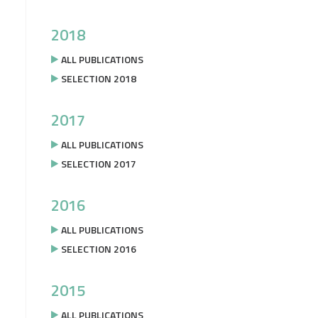
2018
ALL PUBLICATIONS
SELECTION 2018
2017
ALL PUBLICATIONS
SELECTION 2017
2016
ALL PUBLICATIONS
SELECTION 2016
2015
ALL PUBLICATIONS