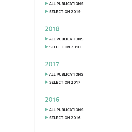
ALL PUBLICATIONS
SELECTION 2019
2018
ALL PUBLICATIONS
SELECTION 2018
2017
ALL PUBLICATIONS
SELECTION 2017
2016
ALL PUBLICATIONS
SELECTION 2016