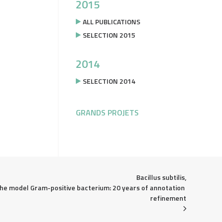
2015
ALL PUBLICATIONS
SELECTION 2015
2014
SELECTION 2014
GRANDS PROJETS
Bacillus subtilis,

he model Gram-positive bacterium: 20 years of annotation 
refinement