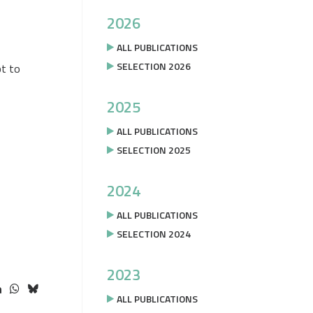
2026
ALL PUBLICATIONS
SELECTION 2026
pt to
2025
ALL PUBLICATIONS
SELECTION 2025
2024
ALL PUBLICATIONS
SELECTION 2024
2023
ALL PUBLICATIONS