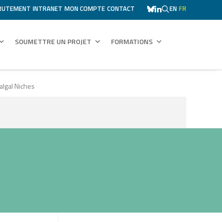
RUTEMENT
INTRANET
MON COMPTE
CONTACT
EN
FR
SOUMETTRE UN PROJET
FORMATIONS
algal Niches