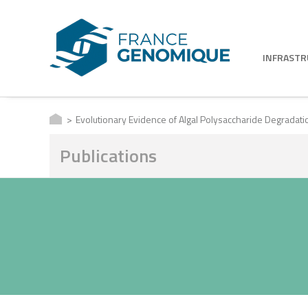
INFRAST
Evolutionary Evidence of Algal Polysaccharide Degradat
Publications