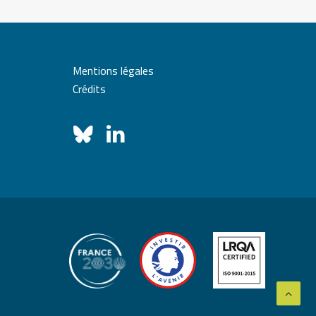
Mentions légales
Crédits