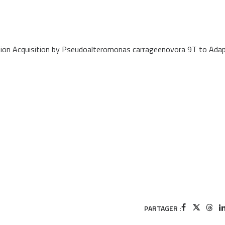
ation Acquisition by Pseudoalteromonas carrageenovora 9T to Ada
PARTAGER :