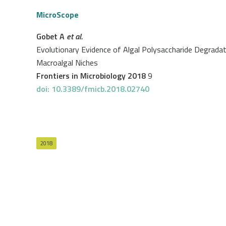
MicroScope
Gobet A
et al.
Evolutionary Evidence of Algal Polysaccharide Degrad
Macroalgal Niches
Frontiers in Microbiology 2018
9
doi: 10.3389/fmicb.2018.02740
2018