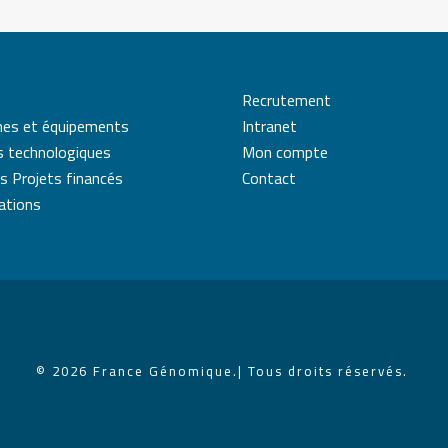
Recrutement
mes et équipements
Intranet
s technologiques
Mon compte
s Projets financés
Contact
cations
© 2026 France Génomique.
| Tous droits réservés.