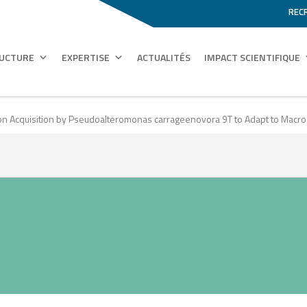
REC
RUCTURE
EXPERTISE
ACTUALITÉS
IMPACT SCIENTIFIQUE
ion Acquisition by Pseudoalteromonas carrageenovora 9T to Adapt to Macro