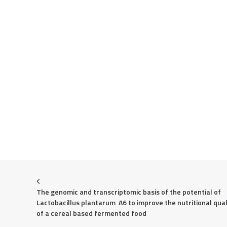
The genomic and transcriptomic basis of the potential of  
Lactobacillus plantarum  A6 to improve the nutritional quali
of a cereal based fermented food