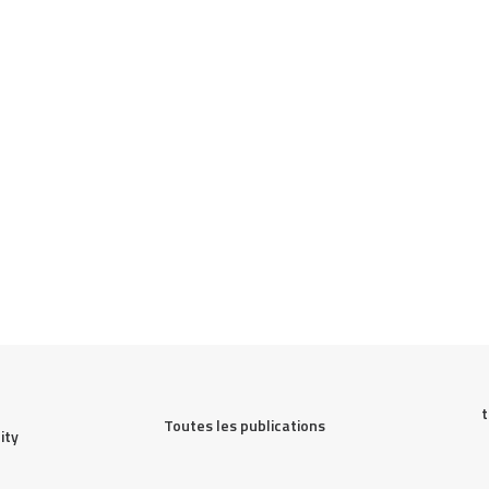
t
Toutes les publications
ty 