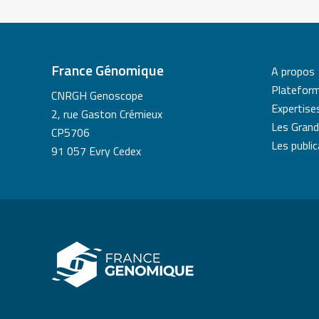
France Génomique
A propos
Platefor
CNRGH Genoscope
Expertise
2, rue Gaston Crémieux
Les Grand
CP5706
Les publi
91 057 Evry Cedex