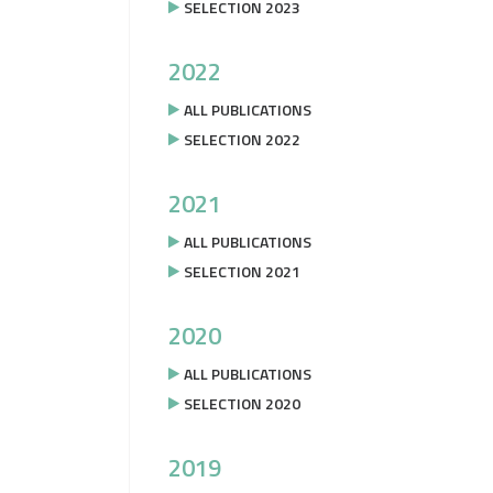
SELECTION 2023
2022
ALL PUBLICATIONS
SELECTION 2022
2021
ALL PUBLICATIONS
SELECTION 2021
2020
ALL PUBLICATIONS
SELECTION 2020
2019