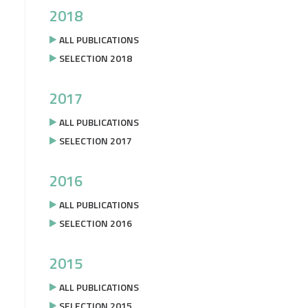
2018
ALL PUBLICATIONS
SELECTION 2018
2017
ALL PUBLICATIONS
SELECTION 2017
2016
ALL PUBLICATIONS
SELECTION 2016
2015
ALL PUBLICATIONS
SELECTION 2015