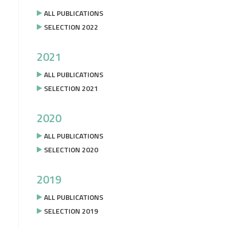
ALL PUBLICATIONS
SELECTION 2022
2021
ALL PUBLICATIONS
SELECTION 2021
2020
ALL PUBLICATIONS
SELECTION 2020
2019
ALL PUBLICATIONS
SELECTION 2019