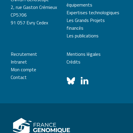
équipements
2, rue Gaston Crémieux
Expertises technologiques
CP5706
Les Grands Projets
91 057 Evry Cedex
financés
Les publications
Recrutement
Mentions légales
Intranet
Crédits
Mon compte
Contact