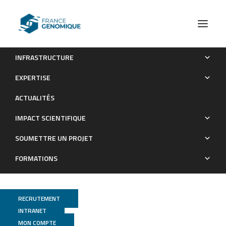
INFRASTRUCTURE
Control of nerve cord formation by Engrailed and
EXPERTISE
Gooseberry-Neuro: A multi-step, coordinated process.
ACTUALITÉS
Publications
IMPACT SCIENTIFIQUE
SOUMETTRE UN PROJET
FORMATIONS
RECRUTEMENT
INTRANET
MON COMPTE