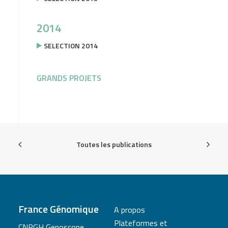
2014
SELECTION 2014
GRANDS PROJETS
Toutes les publications
France Génomique
A propos
Plateformes et
CNRGH Genoscope