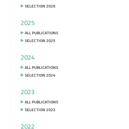
SELECTION 2026
2025
ALL PUBLICATIONS
SELECTION 2025
2024
ALL PUBLICATIONS
SELECTION 2024
2023
ALL PUBLICATIONS
SELECTION 2023
2022