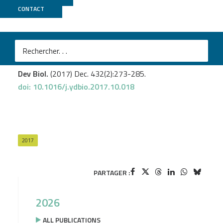
CONTACT
MGX
Bonneaud N.
et al
.
Control of nerve cord formation by Engrailed and
Gooseberry-Neuro: A multi-step, coordinated process.
Dev Biol.
(2017) Dec. 432(2):273-285.
doi: 10.1016/j.ydbio.2017.10.018
2017
PARTAGER :
2026
ALL PUBLICATIONS