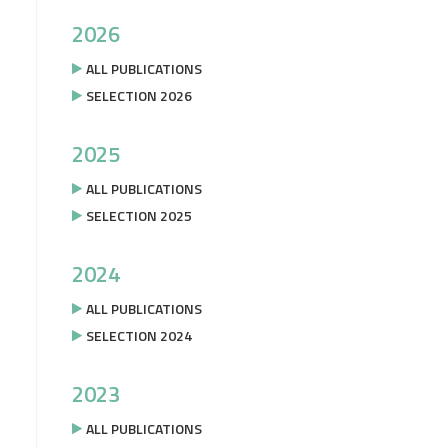
2026
ALL PUBLICATIONS
SELECTION 2026
2025
ALL PUBLICATIONS
SELECTION 2025
2024
ALL PUBLICATIONS
SELECTION 2024
2023
ALL PUBLICATIONS