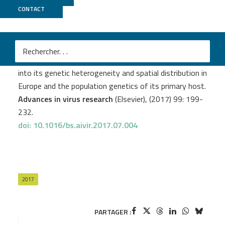
CONTACT
Biomics
Eggerbauer E.
et al
.
The recently discovered bokeloh bat lyssavirus: Insights
into its genetic heterogeneity and spatial distribution in
Europe and the population genetics of its primary host.
Advances in virus research
(Elsevier), (2017) 99: 199-
232.
doi: 10.1016/bs.aivir.2017.07.004
2017
PARTAGER :