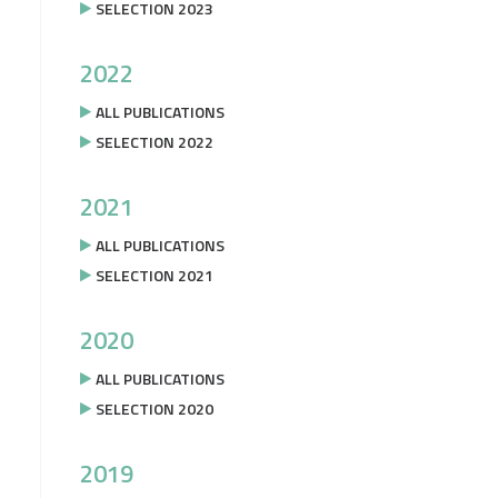
SELECTION 2023
2022
ALL PUBLICATIONS
SELECTION 2022
2021
ALL PUBLICATIONS
SELECTION 2021
2020
ALL PUBLICATIONS
SELECTION 2020
2019