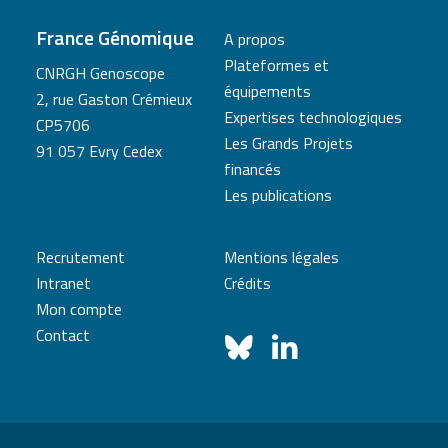
France Génomique
A propos
Plateformes et
CNRGH Genoscope
équipements
2, rue Gaston Crémieux
Expertises technologiques
CP5706
Les Grands Projets
91 057 Evry Cedex
financés
Les publications
Recrutement
Mentions légales
Intranet
Crédits
Mon compte
Contact