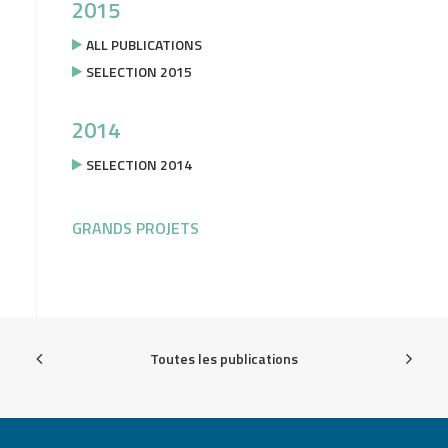
2015
ALL PUBLICATIONS
SELECTION 2015
2014
SELECTION 2014
GRANDS PROJETS
Toutes les publications