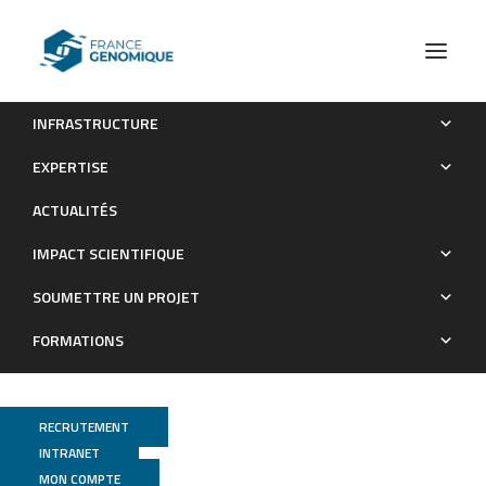
INFRASTRUCTURE
The recently discovered bokeloh bat lyssavirus: Insights
EXPERTISE
into its genetic heterogeneity and spatial distribution in Europe
ACTUALITÉS
and the population genetics of its primary host.
IMPACT SCIENTIFIQUE
Publications
SOUMETTRE UN PROJET
FORMATIONS
RECRUTEMENT
INTRANET
MON COMPTE