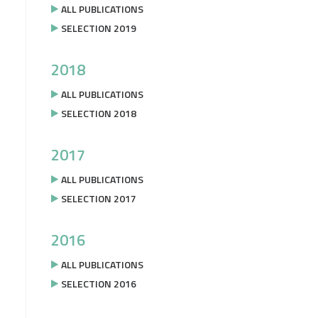
ALL PUBLICATIONS
SELECTION 2019
2018
ALL PUBLICATIONS
SELECTION 2018
2017
ALL PUBLICATIONS
SELECTION 2017
2016
ALL PUBLICATIONS
SELECTION 2016