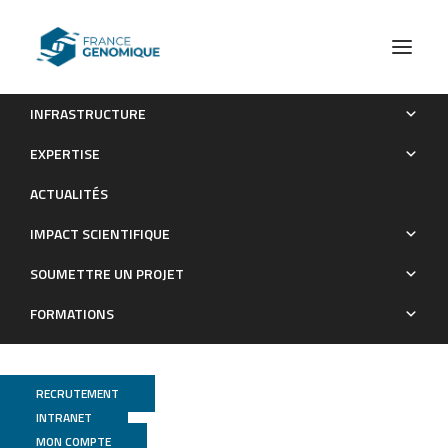
INFRASTRUCTURE
Indexing and real-time user-friendly queries in terabyte-
EXPERTISE
sized complex genomic datasets with kmindex and ORA
ACTUALITÉS
Publications
IMPACT SCIENTIFIQUE
SOUMETTRE UN PROJET
FORMATIONS
RECRUTEMENT
INTRANET
MON COMPTE