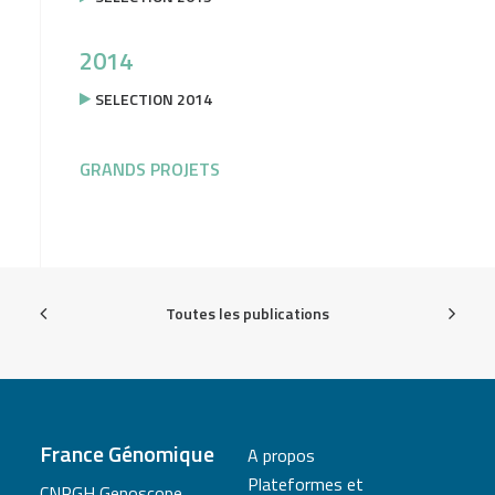
2014
SELECTION 2014
GRANDS PROJETS
Toutes les publications
France Génomique
A propos
Plateformes et
CNRGH Genoscope