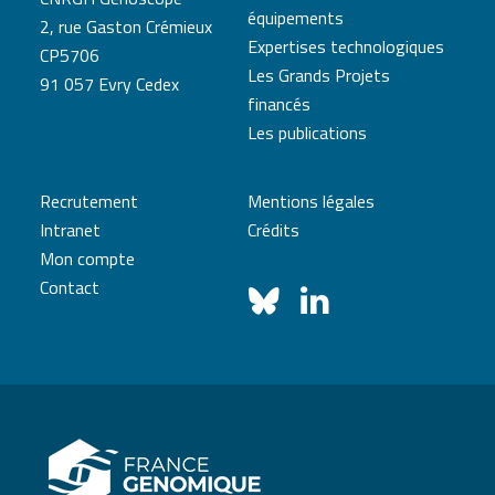
équipements
2, rue Gaston Crémieux
Expertises technologiques
CP5706
Les Grands Projets
91 057 Evry Cedex
financés
Les publications
Recrutement
Mentions légales
Intranet
Crédits
Mon compte
Contact