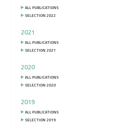
ALL PUBLICATIONS
SELECTION 2022
2021
ALL PUBLICATIONS
SELECTION 2021
2020
ALL PUBLICATIONS
SELECTION 2020
2019
ALL PUBLICATIONS
SELECTION 2019