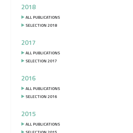
2018
ALL PUBLICATIONS
SELECTION 2018
2017
ALL PUBLICATIONS
SELECTION 2017
2016
ALL PUBLICATIONS
SELECTION 2016
2015
ALL PUBLICATIONS
SELECTION 2015