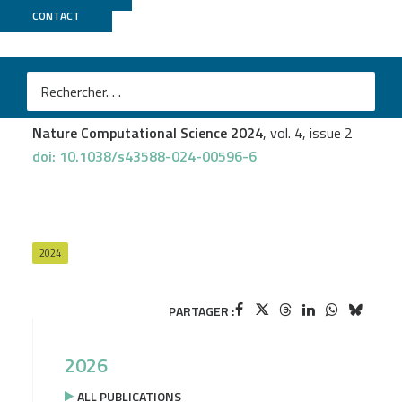
CONTACT
Genoscope
+
GenOuest
Téo Lemane
et al.
Indexing and real-time user-friendly queries in terabyte-
sized complex genomic datasets with kmindex and ORA
Nature Computational Science 2024
, vol. 4, issue 2
doi: 10.1038/s43588-024-00596-6
2024
PARTAGER :
2026
ALL PUBLICATIONS