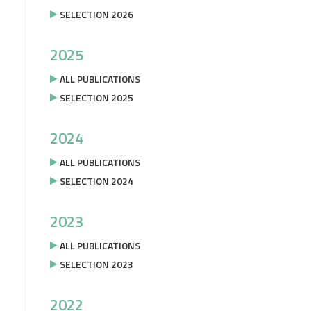
SELECTION 2026
2025
ALL PUBLICATIONS
SELECTION 2025
2024
ALL PUBLICATIONS
SELECTION 2024
2023
ALL PUBLICATIONS
SELECTION 2023
2022