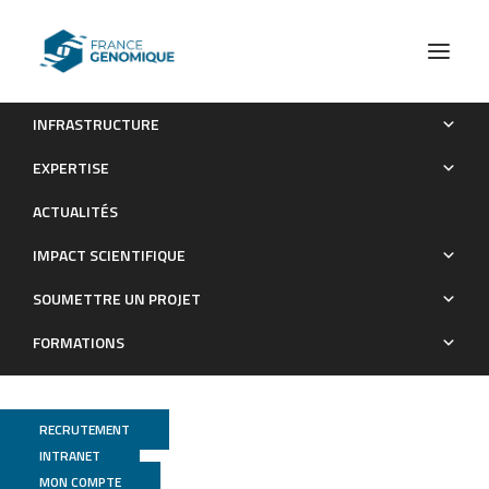
INFRASTRUCTURE
Protein aggregates containing wild-type and mutant
EXPERTISE
NOTCH3 are major drivers of arterial pathology in CADASIL
ACTUALITÉS
Publications
IMPACT SCIENTIFIQUE
SOUMETTRE UN PROJET
FORMATIONS
RECRUTEMENT
INTRANET
MON COMPTE