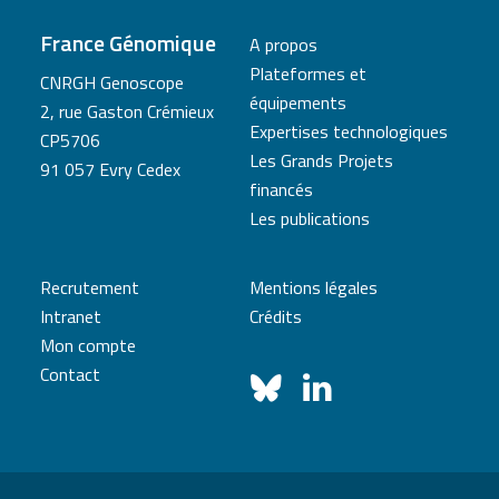
France Génomique
A propos
Plateformes et
CNRGH Genoscope
équipements
2, rue Gaston Crémieux
Expertises technologiques
CP5706
Les Grands Projets
91 057 Evry Cedex
financés
Les publications
Recrutement
Mentions légales
Intranet
Crédits
Mon compte
Contact