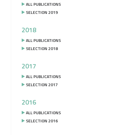
ALL PUBLICATIONS
SELECTION 2019
2018
ALL PUBLICATIONS
SELECTION 2018
2017
ALL PUBLICATIONS
SELECTION 2017
2016
ALL PUBLICATIONS
SELECTION 2016