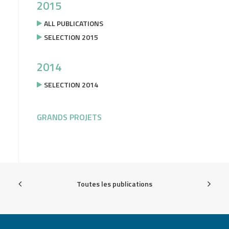
2015
ALL PUBLICATIONS
SELECTION 2015
2014
SELECTION 2014
GRANDS PROJETS
Toutes les publications