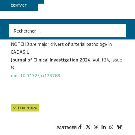
CONTACT
GenomEast
M
Nicolas Dupré
et al.
Protein aggregates containing wild-type and mutant
NOTCH3 are major drivers of arterial pathology in
CADASIL
Journal of Clinical Investigation 2024
, vol. 134, issue
8
doi: 10.1172/jci175789
SÉLECTION 2024
PARTAGER :