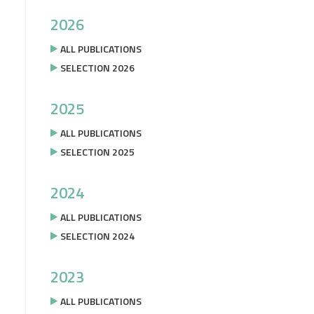
2026
ALL PUBLICATIONS
SELECTION 2026
2025
ALL PUBLICATIONS
SELECTION 2025
2024
ALL PUBLICATIONS
SELECTION 2024
2023
ALL PUBLICATIONS