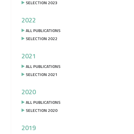
SELECTION 2023
2022
ALL PUBLICATIONS
SELECTION 2022
2021
ALL PUBLICATIONS
SELECTION 2021
2020
ALL PUBLICATIONS
SELECTION 2020
2019